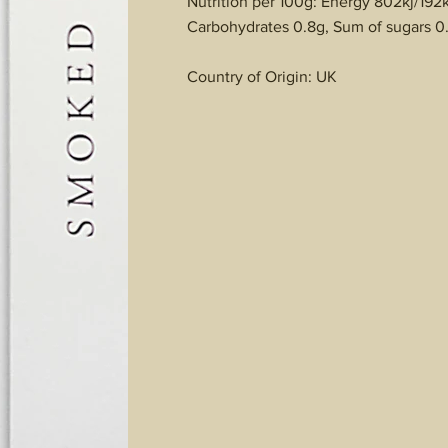
Nutrition per 100g: Energy 802kj/192kc
Carbohydrates 0.8g, Sum of sugars 0.
Country of Origin: UK