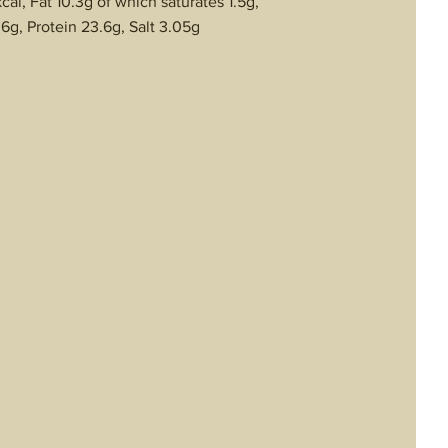
al, Fat 10.3g of which saturates 1.5g,
6g, Protein 23.6g, Salt 3.05g