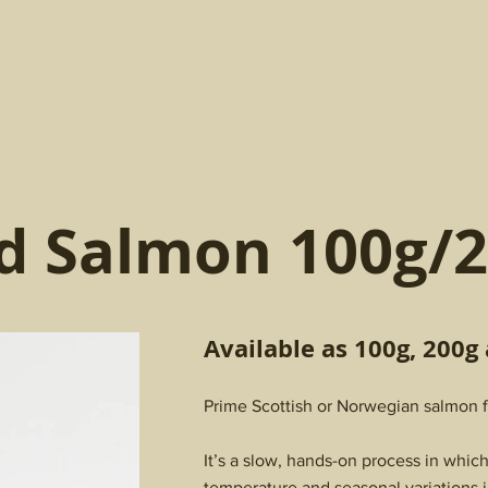
d Salmon 100g/2
Available as 100g, 200g
Prime Scottish or Norwegian salmon fi
It’s a slow, hands-on process in whic
temperature and seasonal variations i