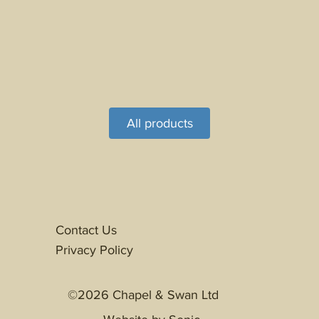
All products
Contact Us
Privacy Policy
©2026 Chapel & Swan Ltd