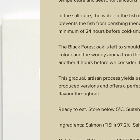
In the salt-cure, the water in the fish
prevents the fish from perishing (henc
minimum of 24 hours before cold-sm
The Black Forest oak is left to smoul
colour and the woody aroma from the fu
another 4 hours before we consider it
This gradual, artisan process yields 
produced versions and offers a perfec
flavour throughout.
Ready to eat. Store below 5°C. Suitab
Ingredients: Salmon (FISH) 97.2%, Salt