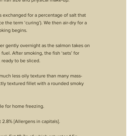
 is exchanged for a percentage of salt that
e the term ‘curing’). We then air-dry for a
oking begins.
der gently overnight as the salmon takes on
el. After smoking, the fish ‘sets’ for
 ready to be sliced.
a much less oily texture than many mass-
tly textured fillet with a rounded smoky
le for home freezing.
 2.8% [Allergens in capitals].