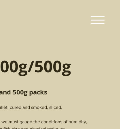
00g/500g
 and 500g packs
llet, cured and smoked, sliced.
h we must gauge the conditions of humidity,
n fish size and physical make-up.