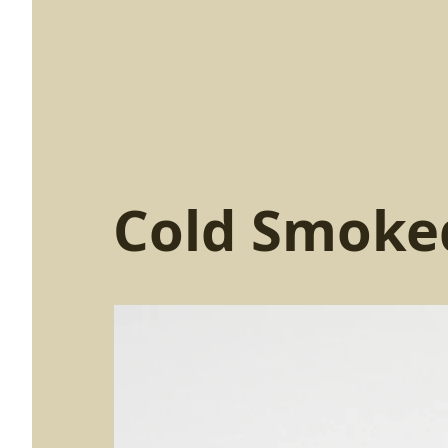
Cold Smoke