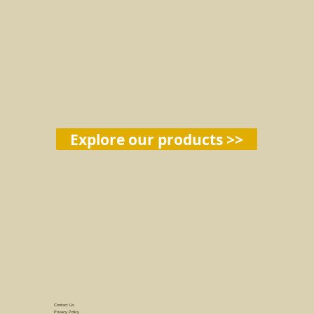
Explore our products >>
Contact Us
Privacy Policy