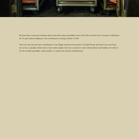
We have been curing and smoking salmon and other artisan specialities since 2004. We ran River Farm Smokery in Bottisham
for 10 years before building our own smokehouse in Exning, Suffolk in 2014.
There are now two brick-kiln smokehouses in the village, located at the junction of Chapel Street and Swan Lane, and these
are run by a specially trained team of just twelve people. One site is purely for cold smoked salmon and haddock, the other is
for hot smoked specialities, where product is cooked and smoked simultaneously.