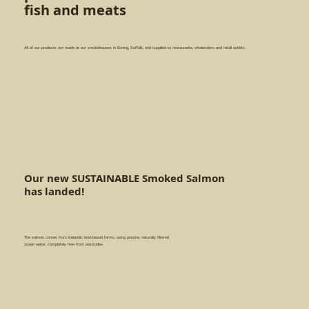
fish and meats
All of our products are made at our smokehouses in Exning, Suffolk, and supplied to restaurants, wholesalers and retail outlets.
Our new SUSTAINABLE Smoked Salmon
has landed!
The salmon comes from Icelandic land-based farms, using pristine, naturally filtered
ocean water, completely free from pesticides.