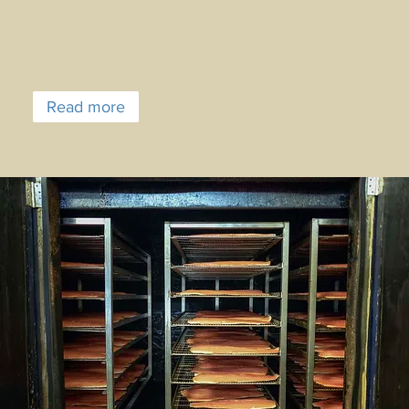
Read more