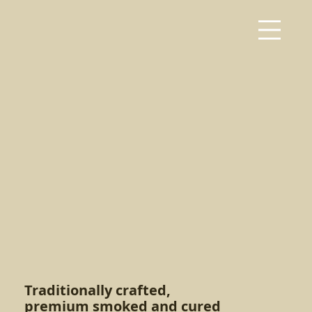
Traditionally crafted,
premium smoked and cured